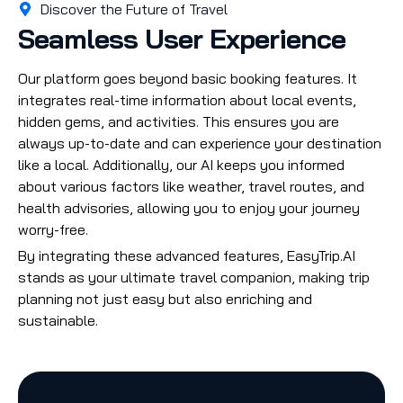
Discover the Future of Travel
Seamless User Experience
Our platform goes beyond basic booking features. It
integrates real-time information about local events,
hidden gems, and activities. This ensures you are
always up-to-date and can experience your destination
like a local. Additionally, our AI keeps you informed
about various factors like weather, travel routes, and
health advisories, allowing you to enjoy your journey
worry-free.
By integrating these advanced features, EasyTrip.AI
stands as your ultimate travel companion, making trip
planning not just easy but also enriching and
sustainable.