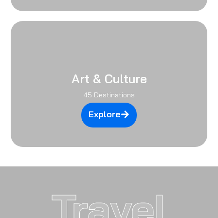
Art & Culture
45 Destinations
Explore
Travel