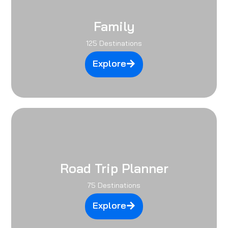
Family
125 Destinations
Explore
Road Trip Planner
75 Destinations
Explore