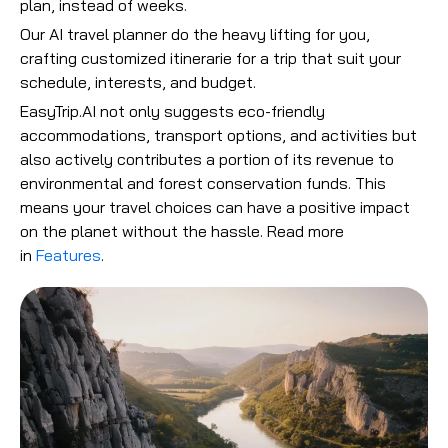
plan, instead of weeks.
Our AI travel planner do the heavy lifting for you,
crafting customized itinerarie for a trip that suit your
schedule, interests, and budget.
EasyTrip.AI not only suggests eco-friendly
accommodations, transport options, and activities but
also actively contributes a portion of its revenue to
environmental and forest conservation funds. This
means your travel choices can have a positive impact
on the planet without the hassle.
Read more
in
Features
.