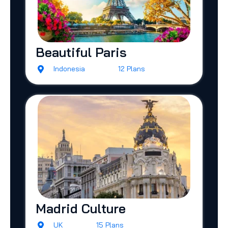
Beautiful Paris
Indonesia
12 Plans
Madrid Culture
UK
15 Plans