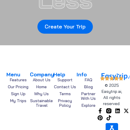
Create Your Trip
Menu
Company
Help
Info
Features
About Us
Support
FAQ
© 2025
Our Pricing
Home
Contact Us
Blog
Easytrip.ai,
Sign Up
Why Us
Terms
Partner
All rights
With Us
My Trips
Sustainable
Privacy
reserved.
Travel
Policy
Explore