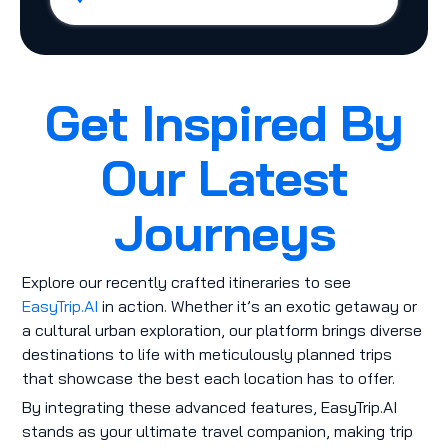
Get Inspired By
Our Latest
Journeys
Explore our recently crafted itineraries to see
EasyTrip.AI
in action. Whether it’s an exotic getaway or
a cultural urban exploration, our platform brings diverse
destinations to life with meticulously planned trips
that showcase the best each location has to offer.
By integrating these advanced features, EasyTrip.AI
stands as your ultimate travel companion, making trip