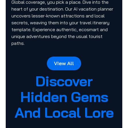
Global coverage, you pick a place. Dive into the
heart of your destination. Our AI vacation planner
uncovers lesser-known attractions and local
secrets, weaving them into your travel itinerary
template. Experience authentic, ecosmart and
unique adventures beyond the usual tourist
paths.
View All
Discover
Hidden Gems
And Local Lore