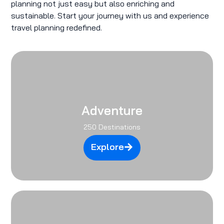
planning not just easy but also enriching and
sustainable. Start your journey with us and experience
travel planning redefined.
Adventure
250 Destinations
Explore