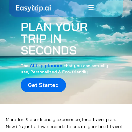
PLAN YOUR
TRIP IN
SECONDS
AI trip planner
The
that you can actually
use, Personalized & Eco-friendly.
Get Started
More fun & eco-friendly experience, less travel plan.
Now it’s just a few seconds to create your best travel