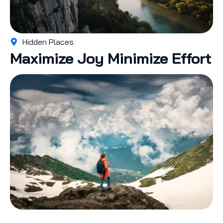
Hidden Places
Maximize Joy Minimize Effort