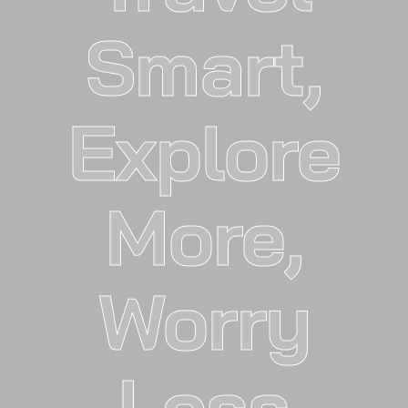
Smart,
Explore
More,
Worry
Less