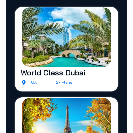
World Class Dubai
UA
27 Plans