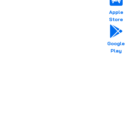
Apple
Store
Google
Play