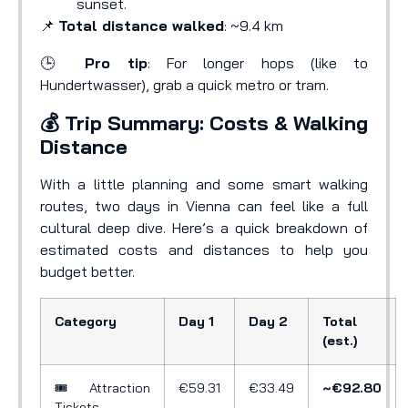
sunset.
📌
Total distance walked
: ~9.4 km
🕒
Pro tip
: For longer hops (like to
Hundertwasser), grab a quick metro or tram.
💰 Trip Summary: Costs & Walking
Distance
With a little planning and some smart walking
routes, two days in Vienna can feel like a full
cultural deep dive. Here’s a quick breakdown of
estimated costs and distances to help you
budget better.
Category
Day 1
Day 2
Total
(est.)
🎟️ Attraction
€59.31
€33.49
~€92.80
Tickets