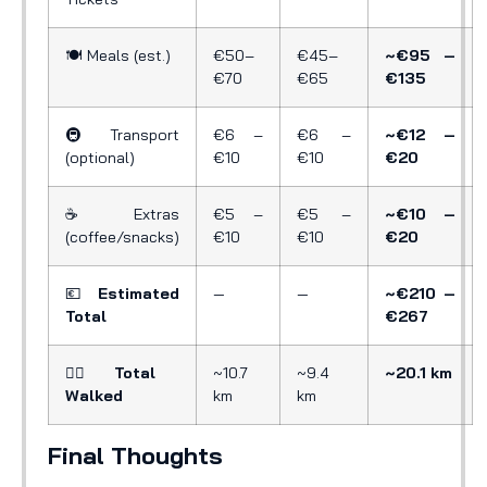
🍽️ Meals (est.)
€50–
€45–
~€95 –
€70
€65
€135
🚇 Transport
€6 –
€6 –
~€12 –
(optional)
€10
€10
€20
☕ Extras
€5 –
€5 –
~€10 –
(coffee/snacks)
€10
€10
€20
💶
Estimated
—
—
~€210 –
Total
€267
🚶‍♂️
Total
~10.7
~9.4
~20.1 km
Walked
km
km
Final Thoughts