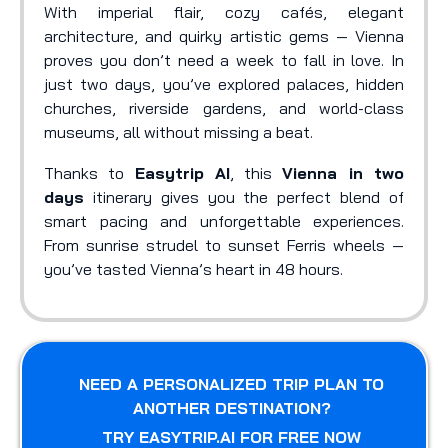
With imperial flair, cozy cafés, elegant
architecture, and quirky artistic gems — Vienna
proves you don’t need a week to fall in love. In
just two days, you’ve explored palaces, hidden
churches, riverside gardens, and world-class
museums, all without missing a beat.
Thanks to
Easytrip AI
, this
Vienna in two
days
itinerary gives you the perfect blend of
smart pacing and unforgettable experiences.
From sunrise strudel to sunset Ferris wheels —
you’ve tasted Vienna’s heart in 48 hours.
NEED A PERSONALIZED TRIP PLAN TO
ANOTHER DESTINATION?
TRY EASYTRIP.AI FOR FREE NOW