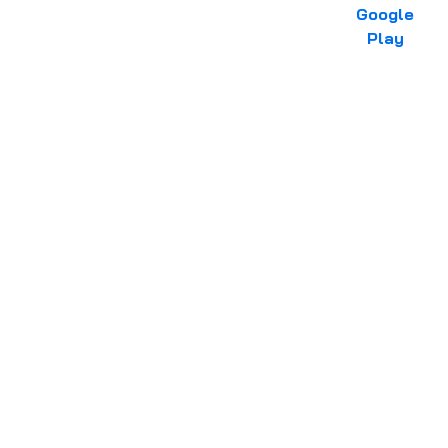
Google
Play