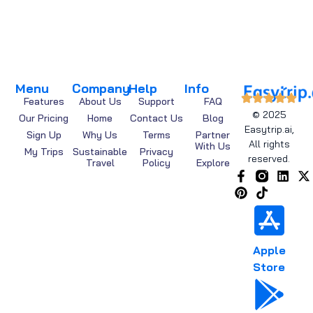
Menu
Company
Help
Info
Features
About Us
Support
FAQ
© 2025
Our Pricing
Home
Contact Us
Blog
Easytrip.ai,
Sign Up
Why Us
Terms
Partner
All rights
With Us
My Trips
Sustainable
Privacy
reserved.
Travel
Policy
Explore
Apple
Store