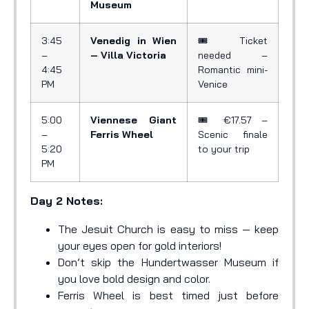
Museum
3:45
Venedig in Wien
🎟️ Ticket
–
– Villa Victoria
needed –
4:45
Romantic mini-
PM
Venice
5:00
Viennese Giant
🎟️ €17.57 –
–
Ferris Wheel
Scenic finale
5:20
to your trip
PM
Day 2 Notes:
The Jesuit Church is easy to miss — keep
your eyes open for gold interiors!
Don’t skip the Hundertwasser Museum if
you love bold design and color.
Ferris Wheel is best timed just before