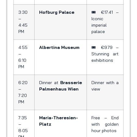
3:30
Hofburg Palace
🎟️ €17.41 –
–
Iconic
4:45
imperial
PM
palace
4:55
Albertina Museum
🎟️ €9.79 –
–
Stunning art
6:10
exhibitions
PM
6:20
Dinner at
Brasserie
Dinner with a
–
Palmenhaus Wien
view
7:20
PM
7:35
Maria-Theresien-
Free – End
–
Platz
with golden
8:05
hour photos
PM