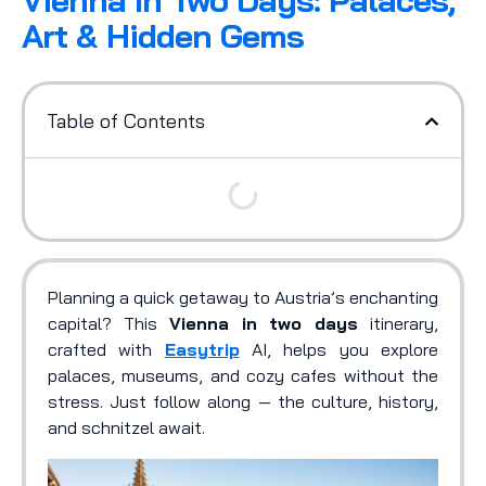
Vienna In Two Days: Palaces,
Art & Hidden Gems
Table of Contents
Planning a quick getaway to Austria’s enchanting
capital? This
Vienna in two days
itinerary,
crafted with
Easytrip
AI, helps you explore
palaces, museums, and cozy cafes without the
stress. Just follow along — the culture, history,
and schnitzel await.