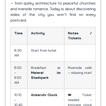
— from quirky architecture to peaceful churches
and riverside romance. Today is about discovering
sides of the city you won’t find on every
postcard.
Time
Activity
Notes /
Tickets
8:30
Start from hotel
AM
8:50
Breakfast at
Riverside café
–
Meierei im
– relaxing start
9:50
Stadtpark
AM
10:10
Ankeruhr Clock
🎟️ Ticket
–
needed –
10:40
Intricate clock