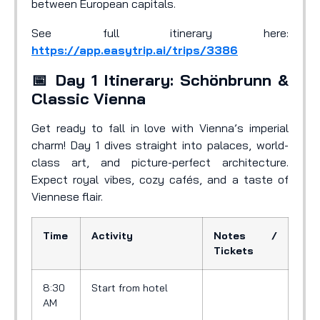
between European capitals.
See full itinerary here:
https://app.easytrip.ai/trips/3386
📅 Day 1 Itinerary: Schönbrunn &
Classic Vienna
Get ready to fall in love with Vienna’s imperial
charm! Day 1 dives straight into palaces, world-
class art, and picture-perfect architecture.
Expect royal vibes, cozy cafés, and a taste of
Viennese flair.
Time
Activity
Notes /
Tickets
8:30
Start from hotel
AM