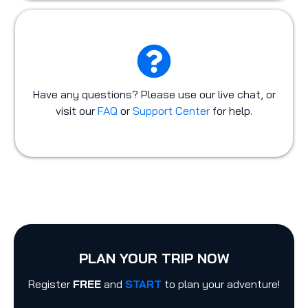
Have any questions? Please use our live chat, or
visit our
FAQ
or
Support Center
for help.
PLAN YOUR TRIP NOW
Register
FREE
and
START
to plan your adventure!