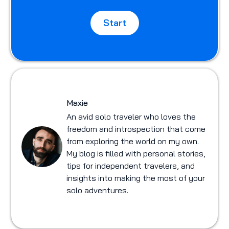
Start
Maxie
An avid solo traveler who loves the
freedom and introspection that come
from exploring the world on my own.
My blog is filled with personal stories,
tips for independent travelers, and
insights into making the most of your
solo adventures.