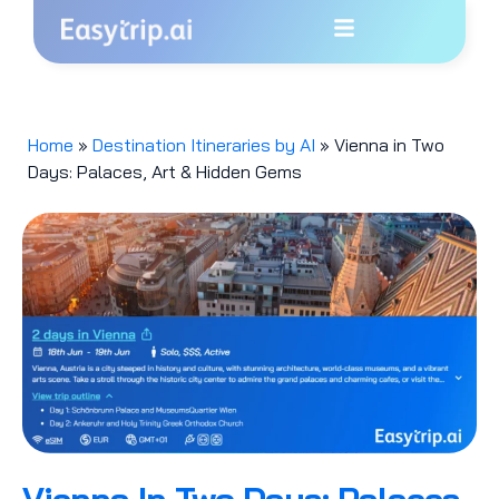
Home
»
Destination Itineraries by AI
»
Vienna in Two
Days: Palaces, Art & Hidden Gems