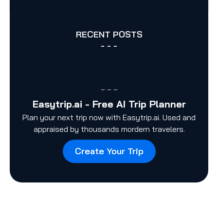
RECENT POSTS
- - -
– – –
Easytrip.ai - Free AI Trip Planner
Plan your next trip now with Easytrip.ai. Used and
appraised by thousands mordern travelers.
Create Your Trip