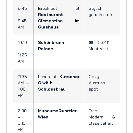
8:45
Breakfast at
Stylish
–
Restaurant
garden café
9:45
Clementine im
AM
Glashaus
10:10
Schönbrunn
🎟️ €32.11 –
–
Palace
Must Visit
11:25
AM
11:35
Lunch at
Kutscher
Cozy
AM –
G’wölb
Austrian
1:00
Schlossbräu
spot
PM
2:00
MuseumsQuartier
Free –
–
Wien
Modern &
3:15
classical art
PM