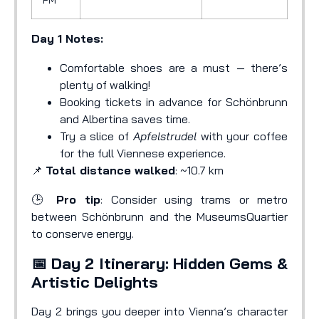
Day 1 Notes:
Comfortable shoes are a must — there’s
plenty of walking!
Booking tickets in advance for Schönbrunn
and Albertina saves time.
Try a slice of
Apfelstrudel
with your coffee
for the full Viennese experience.
📌
Total distance walked
: ~10.7 km
🕒
Pro tip
: Consider using trams or metro
between Schönbrunn and the MuseumsQuartier
to conserve energy.
📅 Day 2 Itinerary: Hidden Gems &
Artistic Delights
Day 2 brings you deeper into Vienna’s character