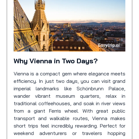
Why Vienna in Two Days?
Vienna is a compact gem where elegance meets
efficiency. In just two days, you can visit grand
imperial landmarks like Schönbrunn Palace,
wander vibrant museum quarters, relax in
traditional coffeehouses, and soak in river views
from a giant Ferris wheel. With great public
transport and walkable routes, Vienna makes
short trips feel incredibly rewarding. Perfect for
weekend adventurers or travelers hopping