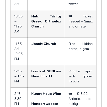
AM
tower
10:55
Holy Trinity
🎟️ Ticket
–
Greek Orthodox
needed – Small
11:25
Church
and ornate
AM
11:35
Jesuit Church
Free – Hidden
AM –
baroque gem
12:05
PM
12:15
Lunch at
NENI am
Popular spot
– 1:45
Naschmarkt
with global
PM
flavors
2:15 –
Kunst Haus Wien
🎟️ €15.92 –
3:30
–
Artistic, eco-
PM
Hundertwasser
quirky