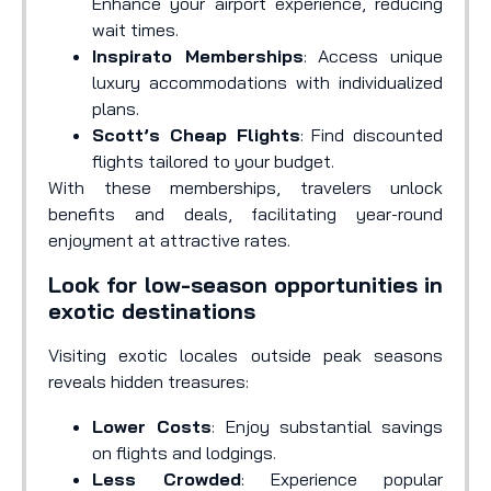
Enhance your airport experience, reducing
wait times.
Inspirato Memberships
: Access unique
luxury accommodations with individualized
plans.
Scott’s Cheap Flights
: Find discounted
flights tailored to your budget.
With these memberships, travelers unlock
benefits and deals, facilitating year-round
enjoyment at attractive rates.
Look for low-season opportunities in
exotic destinations
Visiting exotic locales outside peak seasons
reveals hidden treasures:
Lower Costs
: Enjoy substantial savings
on flights and lodgings.
Less Crowded
: Experience popular