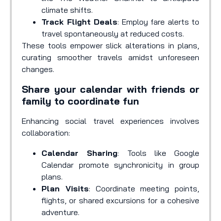
climate shifts.
Track Flight Deals
: Employ fare alerts to
travel spontaneously at reduced costs.
These tools empower slick alterations in plans,
curating smoother travels amidst unforeseen
changes.
Share your calendar with friends or
family to coordinate fun
Enhancing social travel experiences involves
collaboration:
Calendar Sharing
: Tools like Google
Calendar promote synchronicity in group
plans.
Plan Visits
: Coordinate meeting points,
flights, or shared excursions for a cohesive
adventure.