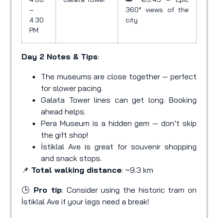
–
360° views of the
4:30
city
PM
Day 2 Notes & Tips
:
The museums are close together — perfect
for slower pacing.
Galata Tower lines can get long. Booking
ahead helps.
Pera Museum is a hidden gem — don’t skip
the gift shop!
İstiklal Ave is great for souvenir shopping
and snack stops.
📌
Total walking distance
: ~9.3 km
🕒
Pro tip
: Consider using the historic tram on
İstiklal Ave if your legs need a break!