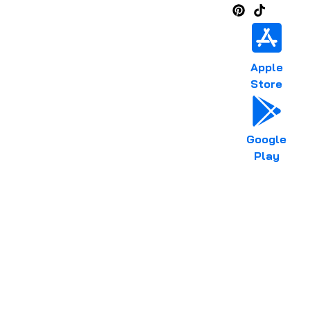
Apple
Store
Google
Play