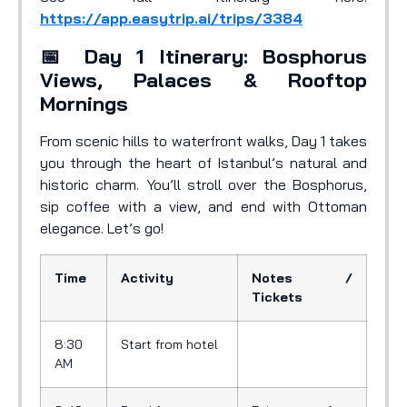
https://app.easytrip.ai/trips/3384
📅 Day 1 Itinerary: Bosphorus
Views, Palaces & Rooftop
Mornings
From scenic hills to waterfront walks, Day 1 takes
you through the heart of Istanbul’s natural and
historic charm. You’ll stroll over the Bosphorus,
sip coffee with a view, and end with Ottoman
elegance. Let’s go!
Time
Activity
Notes /
Tickets
8:30
Start from hotel
AM