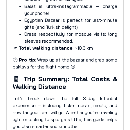
Balat is ultra-Instagrammable — charge
your phone!
Egyptian Bazaar is perfect for last-minute
gifts (and Turkish delight).
Dress respectfully for mosque visits; long
sleeves recommended.
📌
Total walking distance
: ~10.6 km
🕒
Pro tip
: Wrap up at the bazaar and grab some
baklava for the flight home 😉
🧾 Trip Summary: Total Costs &
Walking Distance
Let’s break down the full 3-day Istanbul
experience — including ticket costs, meals, and
how far your feet will go. Whether you’re traveling
light or looking to splurge a little, this guide helps
you plan smarter and smoother.