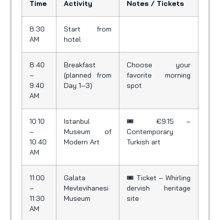
Time
Activity
Notes / Tickets
8:30
Start from
AM
hotel
8:40
Breakfast
Choose your
–
(planned from
favorite morning
9:40
Day 1–3)
spot
AM
10:10
Istanbul
🎟️ €9.15 –
–
Museum of
Contemporary
10:40
Modern Art
Turkish art
AM
11:00
Galata
🎟️ Ticket – Whirling
–
Mevlevihanesi
dervish heritage
11:30
Museum
site
AM