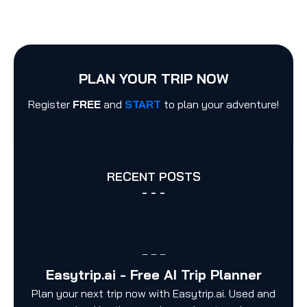
PLAN YOUR TRIP NOW
Register
FREE
and
START
to plan your adventure!
RECENT POSTS
- - -
– – –
Easytrip.ai - Free AI Trip Planner
Plan your next trip now with Easytrip.ai. Used and