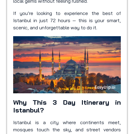
local gems without feeling rushed.
If you’re looking to experience the best of
Istanbul in just 72 hours — this is your smart,
scenic, and unforgettable way to do it.
Why This 3 Day Itinerary in
Istanbul?
Istanbul is a city where continents meet,
mosques touch the sky, and street vendors