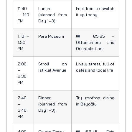
11:40
Lunch
Feel free to switch
– 1:10
(planned from
it up today
PM
Day 1–3)
1:10 –
Pera Museum
🎟️ €5.65 –
1:50
Ottoman-era and
PM
Orientalist art
2:00
Stroll on
Lively street, full of
–
İstiklal Avenue
cafes and local life
2:30
PM
2:40
Dinner
Try rooftop dining
–
(planned from
in Beyoğlu
3:40
Day 1–3)
PM
4:00
Galata Tower
🎟️ €9.45 – Epic