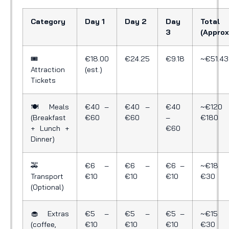
Category
Day 1
Day 2
Day
Total
3
(Approx
🎟️
€18.00
€24.25
€9.18
~€51.43
Attraction
(est.)
Tickets
🍽️ Meals
€40 –
€40 –
€40
~€120 
(Breakfast
€60
€60
–
€180
+ Lunch +
€60
Dinner)
🚕
€6 –
€6 –
€6 –
~€18 
Transport
€10
€10
€10
€30
(Optional)
🧁 Extras
€5 –
€5 –
€5 –
~€15 
(coffee,
€10
€10
€10
€30