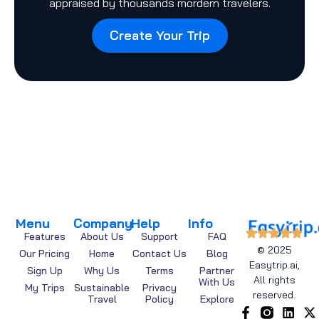
appraised by thousands mordern travelers.
Create Your Trip
Menu
Company
Help
Info
Features
About Us
Support
FAQ
© 2025
Our Pricing
Home
Contact Us
Blog
Easytrip.ai,
Sign Up
Why Us
Terms
Partner
All rights
With Us
My Trips
Sustainable
Privacy
reserved.
Travel
Policy
Explore