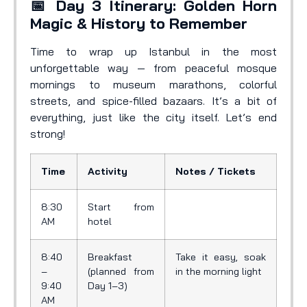
📅 Day 3 Itinerary: Golden Horn
Magic & History to Remember
Time to wrap up Istanbul in the most
unforgettable way — from peaceful mosque
mornings to museum marathons, colorful
streets, and spice-filled bazaars. It’s a bit of
everything, just like the city itself. Let’s end
strong!
Time
Activity
Notes / Tickets
8:30
Start from
AM
hotel
8:40
Breakfast
Take it easy, soak
–
(planned from
in the morning light
9:40
Day 1–3)
AM