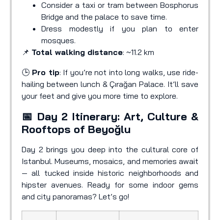
Consider a taxi or tram between Bosphorus
Bridge and the palace to save time.
Dress modestly if you plan to enter
mosques.
📌
Total walking distance
: ~11.2 km
🕒
Pro tip
: If you’re not into long walks, use ride-
hailing between lunch & Çırağan Palace. It’ll save
your feet and give you more time to explore.
📅 Day 2 Itinerary: Art, Culture &
Rooftops of Beyoğlu
Day 2 brings you deep into the cultural core of
Istanbul. Museums, mosaics, and memories await
— all tucked inside historic neighborhoods and
hipster avenues. Ready for some indoor gems
and city panoramas? Let’s go!