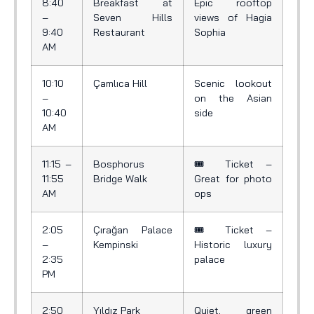
8:40
Breakfast at
Epic rooftop
–
Seven Hills
views of Hagia
9:40
Restaurant
Sophia
AM
10:10
Çamlıca Hill
Scenic lookout
–
on the Asian
10:40
side
AM
11:15 –
Bosphorus
🎟️ Ticket –
11:55
Bridge Walk
Great for photo
AM
ops
2:05
Çırağan Palace
🎟️ Ticket –
–
Kempinski
Historic luxury
2:35
palace
PM
2:50
Yıldız Park
Quiet, green