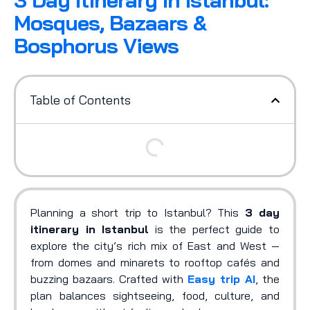
3 Day Itinerary In Istanbul:
Mosques, Bazaars &
Bosphorus Views
Table of Contents
Planning a short trip to Istanbul? This
3 day
itinerary in Istanbul
is the perfect guide to
explore the city’s rich mix of East and West —
from domes and minarets to rooftop cafés and
buzzing bazaars. Crafted with
Easy trip AI
, the
plan balances sightseeing, food, culture, and