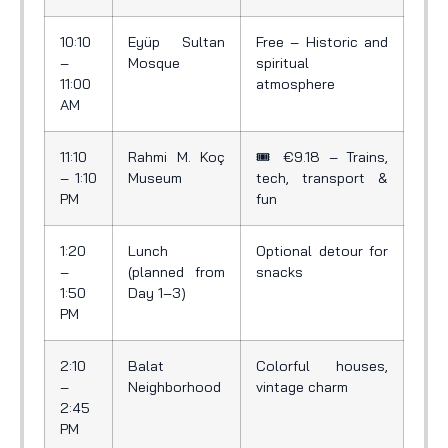
10:10
Eyüp Sultan
Free – Historic and
–
Mosque
spiritual
11:00
atmosphere
AM
11:10
Rahmi M. Koç
🎟️ €9.18 – Trains,
– 1:10
Museum
tech, transport &
PM
fun
1:20
Lunch
Optional detour for
–
(planned from
snacks
1:50
Day 1–3)
PM
2:10
Balat
Colorful houses,
–
Neighborhood
vintage charm
2:45
PM