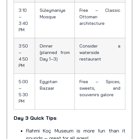
3:10
Süleymaniye
Free – Classic
–
Mosque
Ottoman
3:40
architecture
PM
3:50
Dinner
Consider a
–
(planned from
waterside
4:50
Day 1–3)
restaurant
PM
5:00
Egyptian
Free – Spices,
–
Bazaar
sweets, and
5:30
souvenirs galore
PM
Day 3 Quick Tips
:
Rahmi Koç Museum is more fun than it
sounds — great for all ages!