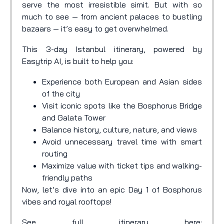
serve the most irresistible simit. But with so
much to see — from ancient palaces to bustling
bazaars — it’s easy to get overwhelmed.
This 3-day Istanbul itinerary, powered by
Easytrip AI, is built to help you:
Experience both European and Asian sides
of the city
Visit iconic spots like the Bosphorus Bridge
and Galata Tower
Balance history, culture, nature, and views
Avoid unnecessary travel time with smart
routing
Maximize value with ticket tips and walking-
friendly paths
Now, let’s dive into an epic Day 1 of Bosphorus
vibes and royal rooftops!
See full itinerary here: