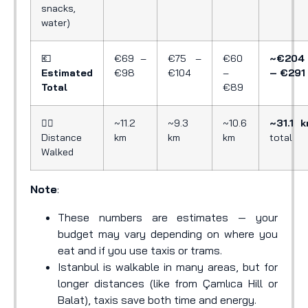
snacks,
water)
💶
€69 –
€75 –
€60
~€204
Estimated
€98
€104
–
– €291
Total
€89
🚶‍♂️
~11.2
~9.3
~10.6
~31.1 
Distance
km
km
km
total
Walked
Note
:
These numbers are estimates — your
budget may vary depending on where you
eat and if you use taxis or trams.
Istanbul is walkable in many areas, but for
longer distances (like from Çamlıca Hill or
Balat), taxis save both time and energy.