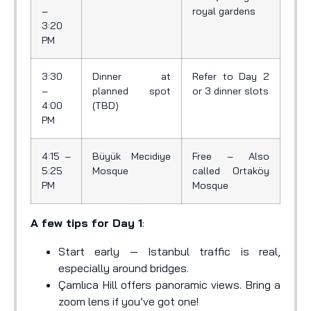
–
royal gardens
3:20
PM
3:30
Dinner at
Refer to Day 2
–
planned spot
or 3 dinner slots
4:00
(TBD)
PM
4:15 –
Büyük Mecidiye
Free – Also
5:25
Mosque
called Ortaköy
PM
Mosque
A few tips for Day 1
:
Start early — Istanbul traffic is real,
especially around bridges.
Çamlıca Hill offers panoramic views. Bring a
zoom lens if you’ve got one!