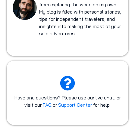
from exploring the world on my own.
My blog is filled with personal stories,
tips for independent travelers, and
insights into making the most of your
solo adventures.
Have any questions? Please use our live chat, or
visit our
FAQ
or
Support Center
for help.