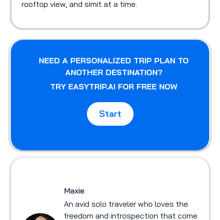
rooftop view, and simit at a time.
NEED A PERSONALIZED TRIP PLAN TO
ANOTHER DESTINATION?
TRY EASYTRIP.AI FOR FREE NOW
Start
Maxie
An avid solo traveler who loves the
freedom and introspection that come