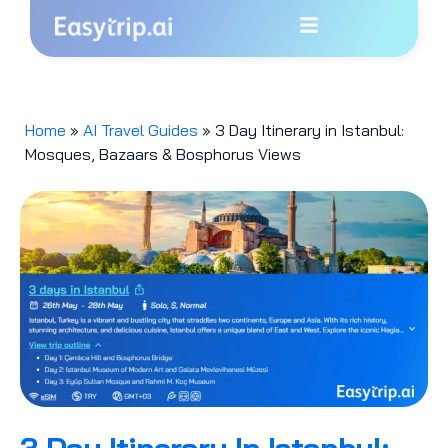
Home
»
AI Travel Guides
»
3 Day Itinerary in Istanbul:
Mosques, Bazaars & Bosphorus Views