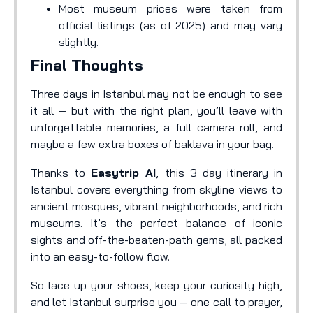
Most museum prices were taken from
official listings (as of 2025) and may vary
slightly.
Final Thoughts
Three days in Istanbul may not be enough to see
it all — but with the right plan, you’ll leave with
unforgettable memories, a full camera roll, and
maybe a few extra boxes of baklava in your bag.
Thanks to
Easytrip AI
, this 3 day itinerary in
Istanbul covers everything from skyline views to
ancient mosques, vibrant neighborhoods, and rich
museums. It’s the perfect balance of iconic
sights and off-the-beaten-path gems, all packed
into an easy-to-follow flow.
So lace up your shoes, keep your curiosity high,
and let Istanbul surprise you — one call to prayer,